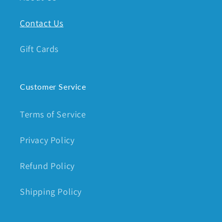
Contact Us
Gift Cards
Customer Service
Terms of Service
Privacy Policy
Refund Policy
Shipping Policy