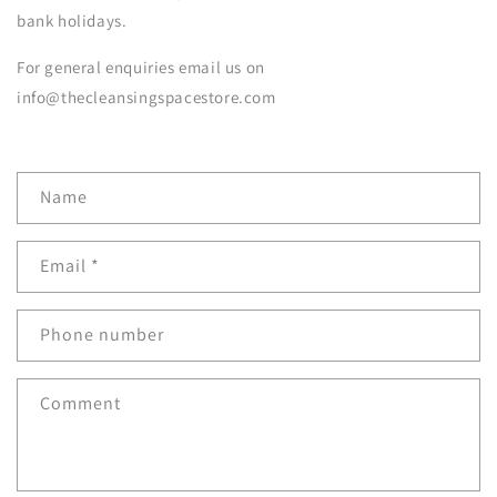
bank holidays.
For general enquiries email us on
info@thecleansingspacestore.com
C
Name
o
n
Email
*
t
a
c
Phone number
t
f
Comment
o
r
m