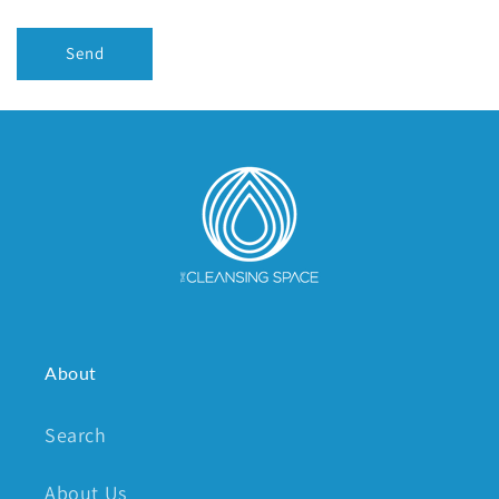
Send
About
Search
About Us