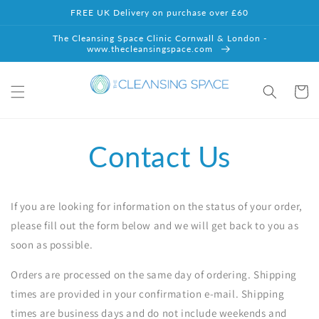
Skip to
FREE UK Delivery on purchase over £60
content
The Cleansing Space Clinic Cornwall & London -
www.thecleansingspace.com
Cart
Contact Us
If you are looking for information on the status of your order,
please fill out the form below and we will get back to you as
soon as possible.
Orders are processed on the same day of ordering. Shipping
times are provided in your confirmation e-mail. Shipping
times are business days and do not include weekends and