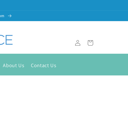
com
Cart
Log
in
About Us
Contact Us