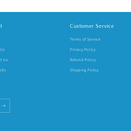
t
Customer Service
h
Terms of Service
 Us
Privacy Policy
t Us
Refund Policy
ards
Shipping Policy