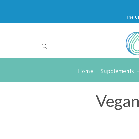
Skip to
content
The Cl
Home
Supplements
Vegan